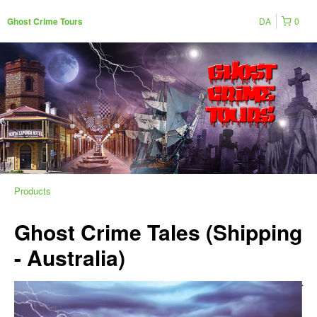
DA
0
Ghost Crime Tours
Products
Ghost Crime Tales (Shipping
- Australia)