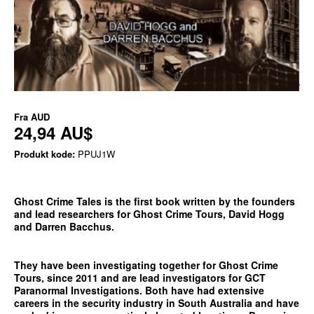
Fra
AUD
24,94 AU$
Produkt kode:
PPUJ1W
Ghost Crime Tales is the first book written by the founders
and lead researchers for Ghost Crime Tours, David Hogg
and Darren Bacchus.
They have been investigating together for Ghost Crime
Tours, since 2011 and are lead investigators for GCT
Paranormal Investigations. Both have had extensive
careers in the security industry in South Australia and have