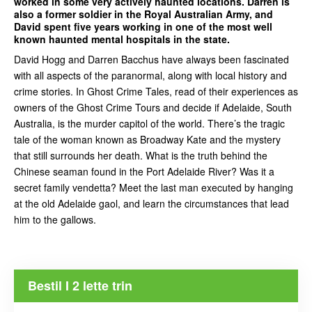
worked in some very actively haunted locations. Darren is
also a former soldier in the Royal Australian Army, and
David spent five years working in one of the most well
known haunted mental hospitals in the state.
David Hogg and Darren Bacchus have always been fascinated
with all aspects of the paranormal, along with local history and
crime stories. In Ghost Crime Tales, read of their experiences as
owners of the Ghost Crime Tours and decide if Adelaide, South
Australia, is the murder capitol of the world. There’s the tragic
tale of the woman known as Broadway Kate and the mystery
that still surrounds her death. What is the truth behind the
Chinese seaman found in the Port Adelaide River? Was it a
secret family vendetta? Meet the last man executed by hanging
at the old Adelaide gaol, and learn the circumstances that lead
him to the gallows.
Bestil I 2 lette trin