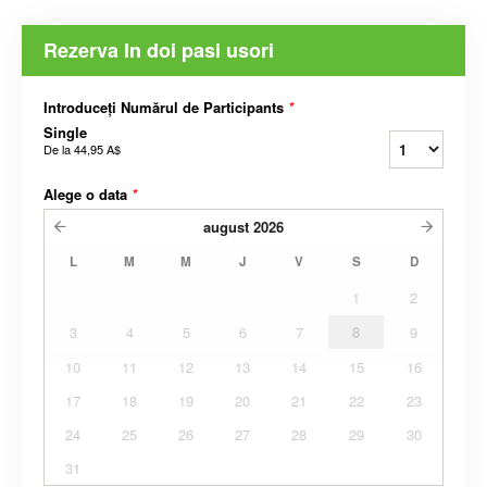
Rezerva In doi pasi usori
Introduceți Numărul de Participants
*
Single
De la
44,95 A$
Alege o data
*
august
2026
L
M
M
J
V
S
D
1
2
3
4
5
6
7
8
9
10
11
12
13
14
15
16
17
18
19
20
21
22
23
24
25
26
27
28
29
30
31