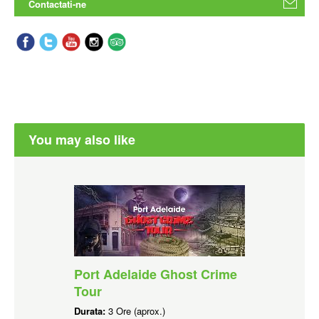
Contactati-ne
You may also like
Port Adelaide Ghost Crime
Tour
Durata:
3 Ore (aprox.)