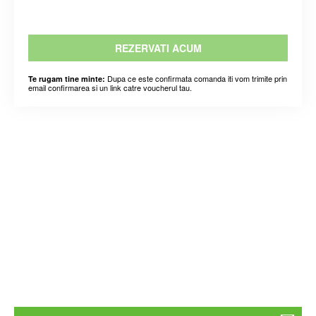
REZERVATI ACUM
Dupa ce este confirmata comanda iti vom trimite prin
Te rugam tine minte:
email confirmarea si un link catre voucherul tau.