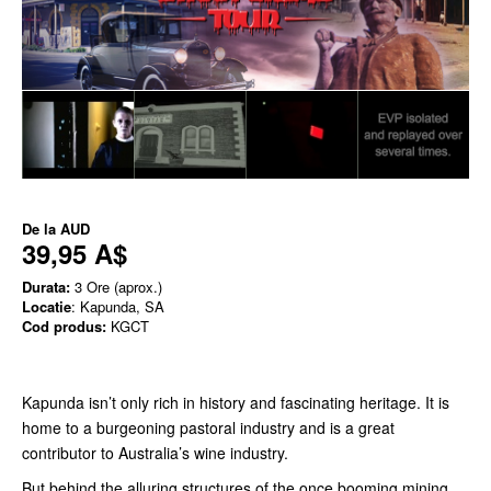
De la
AUD
39,95 A$
Durata:
3 Ore (aprox.)
Locatie
: Kapunda, SA
Cod produs:
KGCT
Kapunda isn’t only rich in history and fascinating heritage. It is
home to a burgeoning pastoral industry and is a great
contributor to Australia’s wine industry.
But behind the alluring structures of the once booming mining