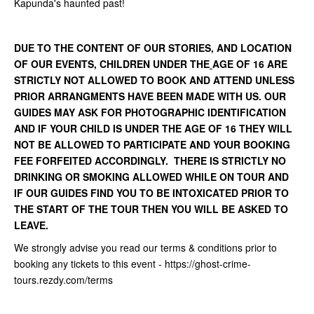
Kapunda's haunted past!
DUE TO THE CONTENT OF OUR STORIES, AND LOCATION
OF OUR EVENTS, CHILDREN UNDER THE
AGE OF 16 ARE
STRICTLY NOT ALLOWED TO BOOK AND ATTEND UNLESS
PRIOR ARRANGMENTS HAVE BEEN MADE WITH US. OUR
GUIDES MAY ASK FOR PHOTOGRAPHIC IDENTIFICATION
AND IF YOUR CHILD IS UNDER THE AGE OF 16 THEY WILL
NOT BE ALLOWED TO PARTICIPATE AND YOUR BOOKING
FEE FORFEITED ACCORDINGLY. THERE IS STRICTLY NO
DRINKING OR SMOKING ALLOWED WHILE ON TOUR AND
IF OUR GUIDES FIND YOU TO BE INTOXICATED PRIOR TO
THE START OF THE TOUR THEN YOU WILL BE ASKED TO
LEAVE.
We strongly advise you read our terms & conditions prior to
booking any tickets to this event - https://ghost-crime-
tours.rezdy.com/terms