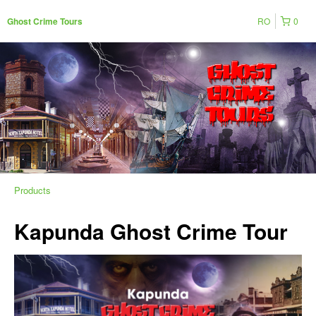
RO
0
Ghost Crime Tours
Products
Kapunda Ghost Crime Tour