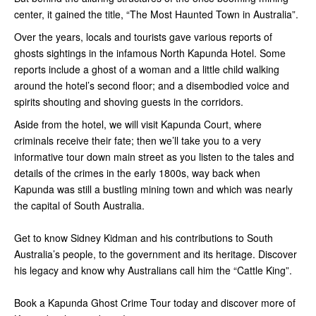
center, it gained the title, “The Most Haunted Town in Australia”.
Over the years, locals and tourists gave various reports of
ghosts sightings in the infamous North Kapunda Hotel. Some
reports include a ghost of a woman and a little child walking
around the hotel’s second floor; and a disembodied voice and
spirits shouting and shoving guests in the corridors.
Aside from the hotel, we will visit Kapunda Court, where
criminals receive their fate; then we’ll take you to a very
informative tour down main street as you listen to the tales and
details of the crimes in the early 1800s, way back when
Kapunda was still a bustling mining town and which was nearly
the capital of South Australia.
Get to know Sidney Kidman and his contributions to South
Australia’s people, to the government and its heritage. Discover
his legacy and know why Australians call him the “Cattle King”.
Book a Kapunda Ghost Crime Tour today and discover more of